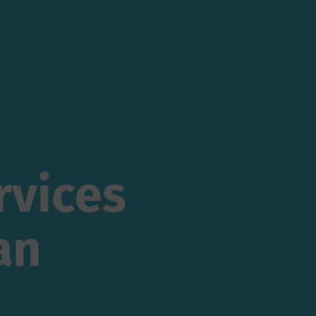
vices
rvices
n
an