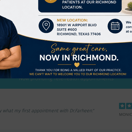
Kiran Farheen, MD
matologists & Internists located in Memorial Hermann Me
Now providing Telehealth appointments
 very knowledgeable and compassionate physician."
GLORIA