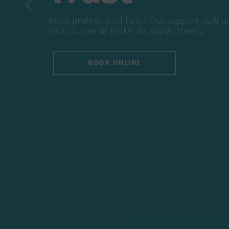
Need professional help? Our support staff will
Need professional help? Our support staff w
questions. Visit us now or make an appointmen
Visit us now or make an appointment.
BOOK ONLINE
BOOK ONLINE