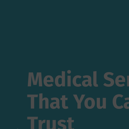
Medical Ser
Medical Se
That You Ca
That You C
Trust
Trust