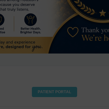
PATIENT PORTAL