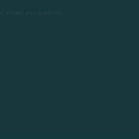
 answer your
ill answer your questions.
t.