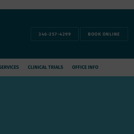
346-257-4299
BOOK ONLINE
SERVICES
CLINICAL TRIALS
OFFICE INFO