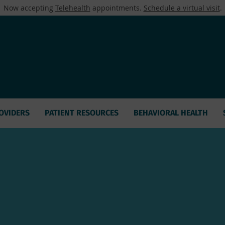
Now accepting
Telehealth
appointments.
Schedule a virtual visit
.
OVIDERS
PATIENT RESOURCES
BEHAVIORAL HEALTH