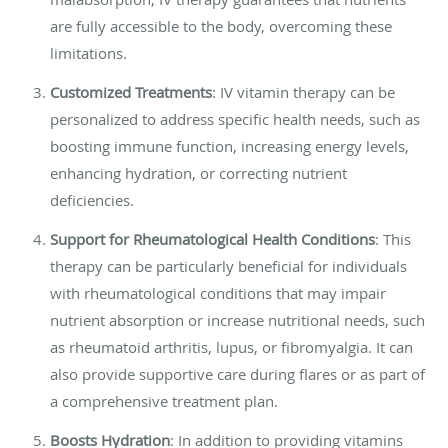
are fully accessible to the body, overcoming these
limitations.
Customized Treatments
: IV vitamin therapy can be
personalized to address specific health needs, such as
boosting immune function, increasing energy levels,
enhancing hydration, or correcting nutrient
deficiencies.
Support for Rheumatological Health Conditions
: This
therapy can be particularly beneficial for individuals
with rheumatological conditions that may impair
nutrient absorption or increase nutritional needs, such
as rheumatoid arthritis, lupus, or fibromyalgia. It can
also provide supportive care during flares or as part of
a comprehensive treatment plan.
Boosts Hydration
: In addition to providing vitamins