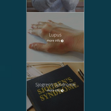
Lupus
more info
Sjogren's Syndrome
more info