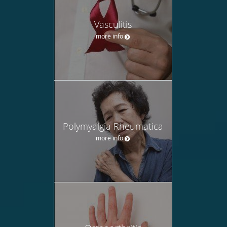
Vasculitis
more info
Polymyalgia Rheumatica
more info