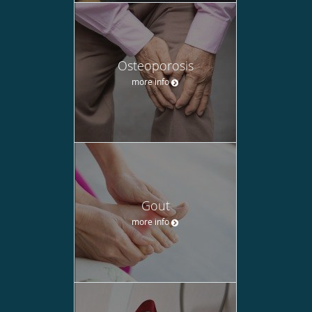
Osteoporosis
more info
Gout
more info