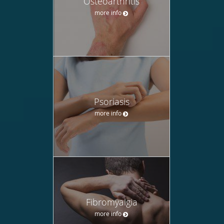
Osteoarthritis
more info
Psoriasis
more info
Fibromyalgia
more info