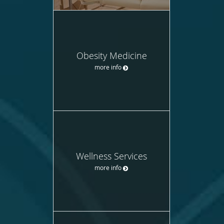
Obesity Medicine
more info
Wellness Services
more info