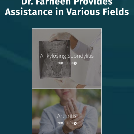
Dr. Farheen Provides
Assistance in Various Fields
Ankylosing Spondylitis
more info
Arthritis
more info