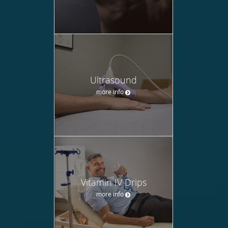
Ultrasound
more info
Vitamin IV Drips
more info