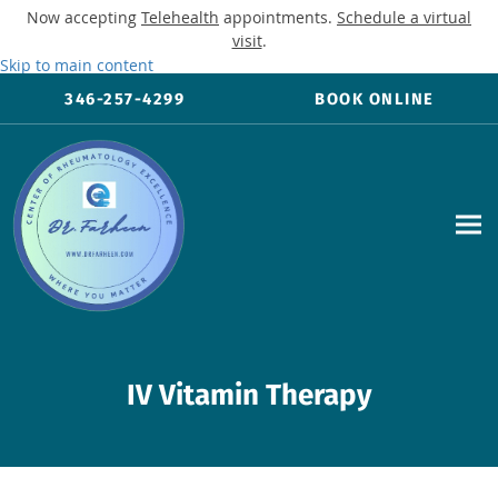
Now accepting
Telehealth
appointments.
Schedule a virtual
visit
.
Skip to main content
346-257-4299
BOOK ONLINE
IV Vitamin Therapy