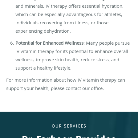
and minerals, IV therapy offers essential hydration,
which can be especially advantageous for athletes,
individuals recovering from illness, or those
experiencing dehydration.
Potential for Enhanced Wellness
: Many people pursue
IV vitamin therapy for its potential to enhance overall
wellness, improve skin health, reduce stress, and
support a healthy lifestyle.
For more information about how IV vitamin therapy can
support your health, please contact our office.
OUR SERVICES