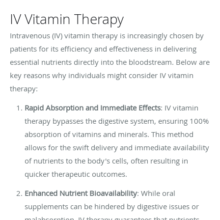
IV Vitamin Therapy
Intravenous (IV) vitamin therapy is increasingly chosen by
patients for its efficiency and effectiveness in delivering
essential nutrients directly into the bloodstream. Below are
key reasons why individuals might consider IV vitamin
therapy:
Rapid Absorption and Immediate Effects
: IV vitamin
therapy bypasses the digestive system, ensuring 100%
absorption of vitamins and minerals. This method
allows for the swift delivery and immediate availability
of nutrients to the body's cells, often resulting in
quicker therapeutic outcomes.
Enhanced Nutrient Bioavailability
: While oral
supplements can be hindered by digestive issues or
malabsorption, IV therapy guarantees that nutrients