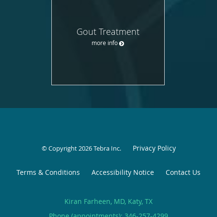
Gout Treatment
more info
Privacy Policy
© Copyright 2026
Tebra Inc
.
Terms & Conditions
Accessibility Notice
Contact Us
Kiran Farheen, MD, Katy, TX
Phone (appointments):
346-257-4299