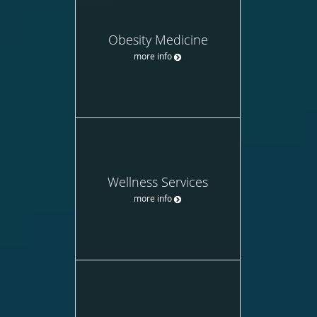
Obesity Medicine
more info
Wellness Services
more info