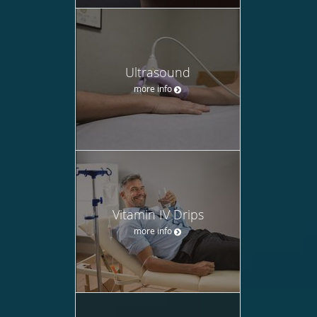
Ultrasound
more info
Vitamin IV Drips
more info