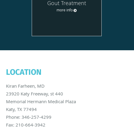
Gout Treatment
more info
LOCATION
Kiran Farheen, MD
23920 Katy Freeway, st 440
Memorial Hermann Medical Plaza
Katy
,
TX
77494
Phone:
346-257-4299
Fax:
210-664-3942