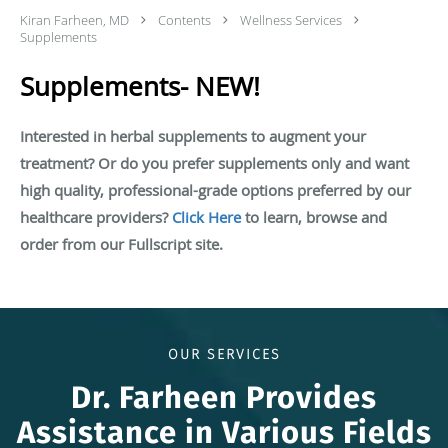
Kiran Farheen, MD
Contents
Wellness Services
Supplements
Supplements- NEW!
Interested in herbal supplements to augment your
treatment? Or do you prefer supplements only and want
high quality, professional-grade options preferred by our
healthcare providers?
Click Here
to learn, browse and
order from our Fullscript site.
OUR SERVICES
Dr. Farheen Provides
Assistance in Various Fields