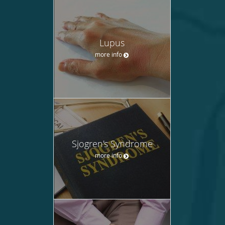
Lupus
more info
Sjogren's Syndrome
more info