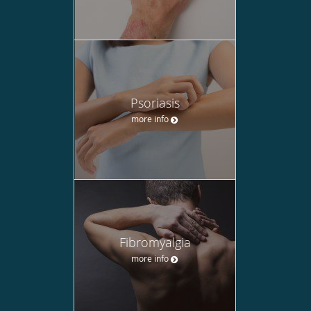
Psoriasis
more info
Fibromyalgia
more info