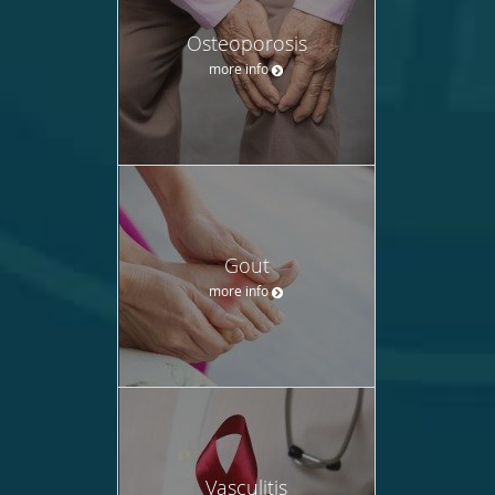
Osteoporosis
more info
Gout
more info
Vasculitis