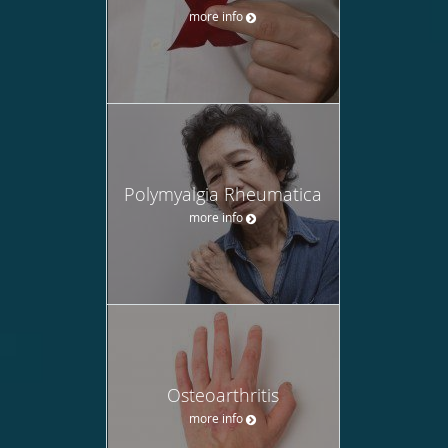
more info
Polymyalgia Rheumatica
more info
Osteoarthritis
more info