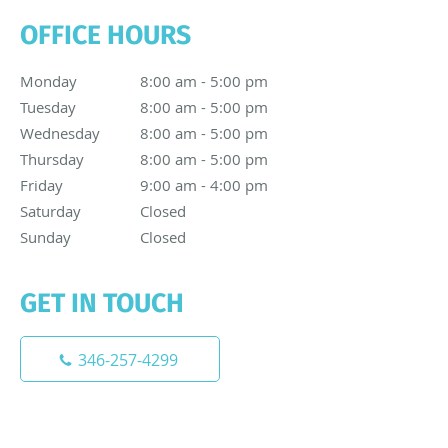
OFFICE HOURS
Monday
8:00 am to 5:00 pm
8:00 am - 5:00 pm
Tuesday
8:00 am to 5:00 pm
8:00 am - 5:00 pm
Wednesday
8:00 am to 5:00 pm
8:00 am - 5:00 pm
Thursday
8:00 am to 5:00 pm
8:00 am - 5:00 pm
Friday
9:00 am to 4:00 pm
9:00 am - 4:00 pm
Saturday
Closed
Closed
Sunday
Closed
Closed
GET IN TOUCH
346-257-4299