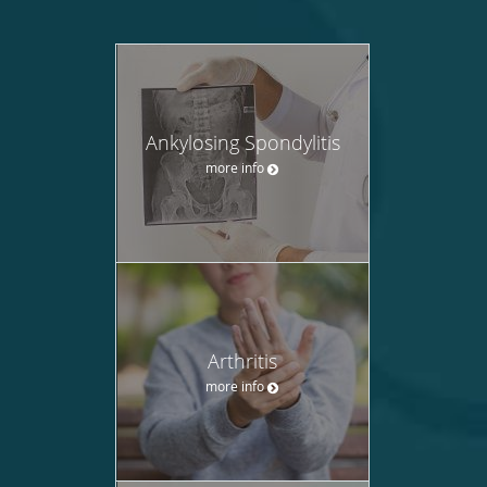
Ankylosing Spondylitis
more info
Arthritis
more info