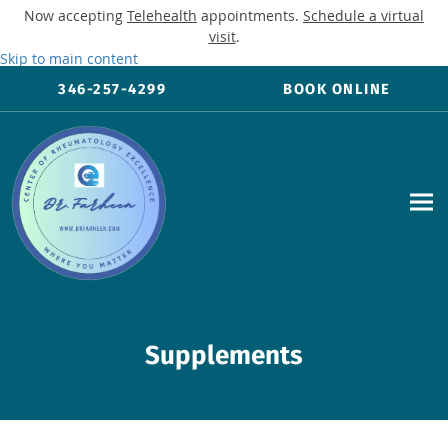
Now accepting
Telehealth
appointments.
Schedule a virtual
visit
.
Skip to main content
346-257-4299
BOOK ONLINE
Supplements