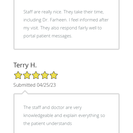
Staff are really nice. They take their time,
including Dr. Farheen. I feel informed after
my visit. They also respond fairly well to
portal patient messages.
Terry H.
5/5 Star Rating
Submitted 04/25/23
The staff and doctor are very
knowledgeable and explain everything so
the patient understands