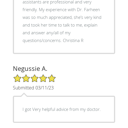
assistants are professional and very
friendly. My experience with Dr. Farheen
was so much appreciated, she’s very kind
and took her time to talk to me, explain
and answer any/all of my
questions/concerns. Christina R
Negussie A.
5/5 Star Rating
Submitted 03/11/23
I got Very helpful advice from my doctor.