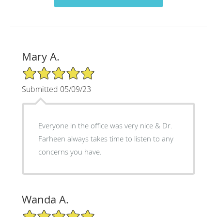
Mary A.
5/5 Star Rating
Submitted 05/09/23
Everyone in the office was very nice & Dr.
Farheen always takes time to listen to any
concerns you have.
Wanda A.
5/5 Star Rating