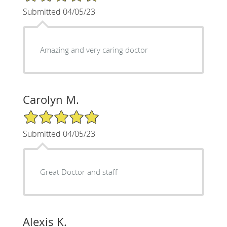
Submitted 04/05/23
Amazing and very caring doctor
Carolyn M.
5/5 Star Rating
Submitted 04/05/23
Great Doctor and staff
Alexis K.