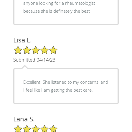
anyone looking for a rheumatologist
because she is definately the best
Lisa L.
5/5 Star Rating
Submitted 04/14/23
Excellent! She listened to my concerns, and
I feel like I am getting the best care.
Lana S.
5/5 Star Rating