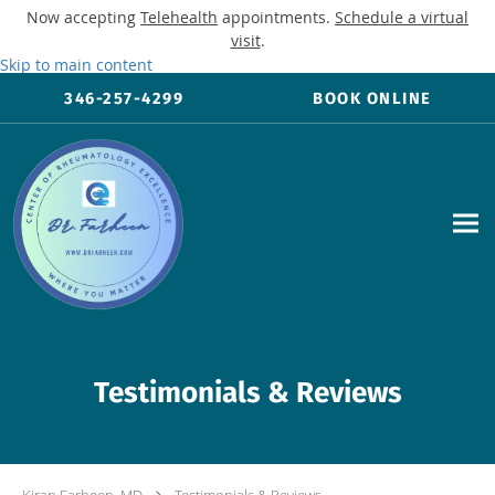
Now accepting
Telehealth
appointments.
Schedule a virtual
visit
.
Skip to main content
346-257-4299
BOOK ONLINE
Testimonials & Reviews
Kiran Farheen, MD
Testimonials & Reviews