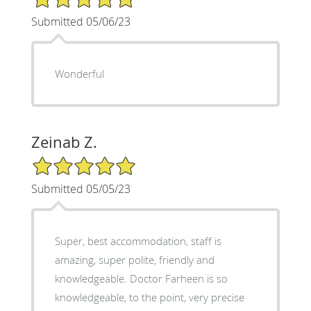
Submitted 05/06/23
Wonderful
Zeinab Z.
5/5 Star Rating
Submitted 05/05/23
Super, best accommodation, staff is
amazing, super polite, friendly and
knowledgeable. Doctor Farheen is so
knowledgeable, to the point, very precise