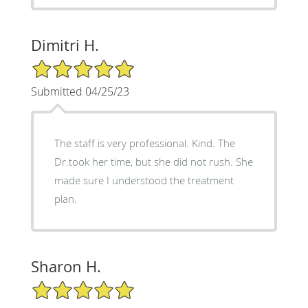
Dimitri H.
5/5 Star Rating
Submitted 04/25/23
The staff is very professional. Kind. The
Dr.took her time, but she did not rush. She
made sure I understood the treatment
plan.
Sharon H.
5/5 Star Rating