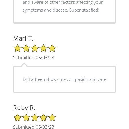
and aware of other factors affecting your
symptoms and disease. Super staisfied!
Mari T.
5/5 Star Rating
Submitted 05/03/23
Dr Farheen shows me compasión and care
Ruby R.
5/5 Star Rating
Submitted 05/03/23