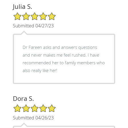
Julia S.
5/5 Star Rating
Submitted 04/27/23
Dr Fareen asks and answers questions
and never makes me feel rushed. I have
recommended her to family members who
also really like her!
Dora S.
5/5 Star Rating
Submitted 04/26/23