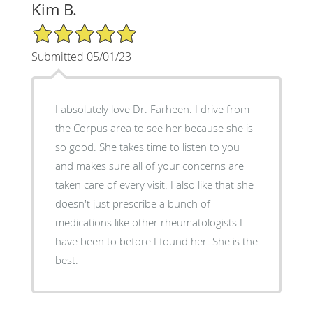
Kim B.
5/5 Star Rating
Submitted 05/01/23
I absolutely love Dr. Farheen. I drive from
the Corpus area to see her because she is
so good. She takes time to listen to you
and makes sure all of your concerns are
taken care of every visit. I also like that she
doesn't just prescribe a bunch of
medications like other rheumatologists I
have been to before I found her. She is the
best.