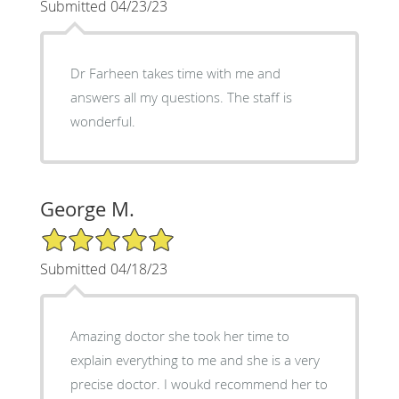
Submitted 04/23/23
Dr Farheen takes time with me and
answers all my questions. The staff is
wonderful.
George M.
5/5 Star Rating
Submitted 04/18/23
Amazing doctor she took her time to
explain everything to me and she is a very
precise doctor. I woukd recommend her to