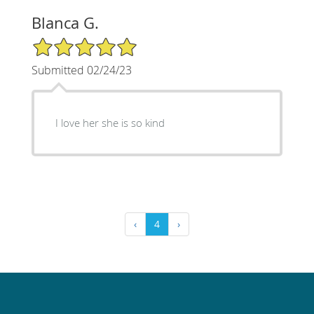
Blanca G.
5/5 Star Rating
Submitted 02/24/23
I love her she is so kind
‹
4
›