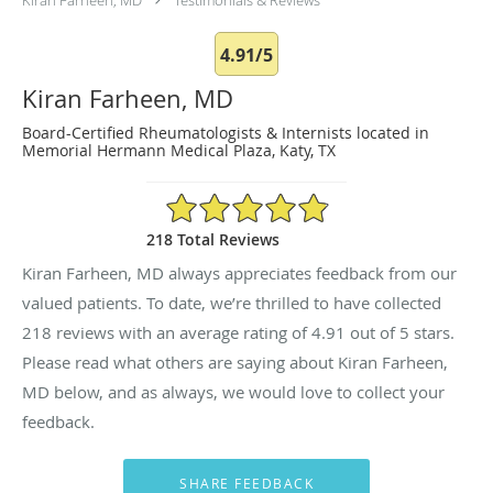
4.91/5
Kiran Farheen, MD
Board-Certified Rheumatologists & Internists located in
Memorial Hermann Medical Plaza, Katy, TX
4.91/5 Star Rating
218 Total Reviews
Kiran Farheen, MD always appreciates feedback from our
valued patients. To date, we’re thrilled to have collected
218
reviews with an average rating of
4.91
out of 5 stars.
Please read what others are saying about Kiran Farheen,
MD below, and as always, we would love to collect your
feedback.