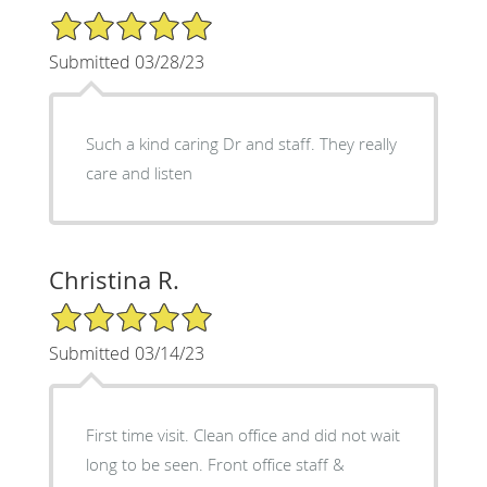
5/5 Star Rating
Submitted 03/28/23
Such a kind caring Dr and staff. They really
care and listen
Christina R.
5/5 Star Rating
Submitted 03/14/23
First time visit. Clean office and did not wait
long to be seen. Front office staff &