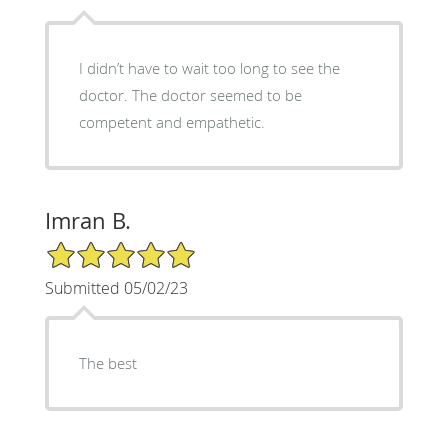
I didn’t have to wait too long to see the
doctor. The doctor seemed to be
competent and empathetic.
Imran B.
5/5 Star Rating
Submitted 05/02/23
The best