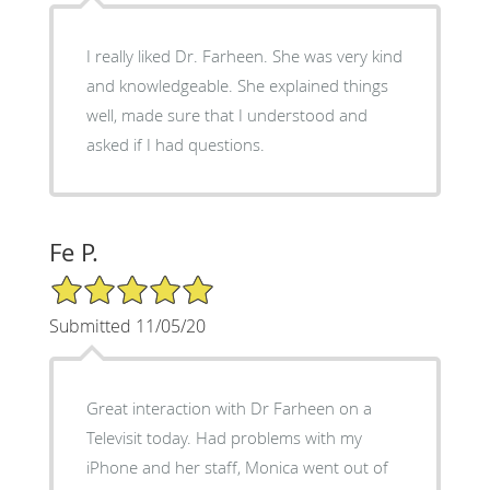
I really liked Dr. Farheen. She was very kind
and knowledgeable. She explained things
well, made sure that I understood and
asked if I had questions.
Fe P.
5/5 Star Rating
Submitted 11/05/20
Great interaction with Dr Farheen on a
Televisit today. Had problems with my
iPhone and her staff, Monica went out of