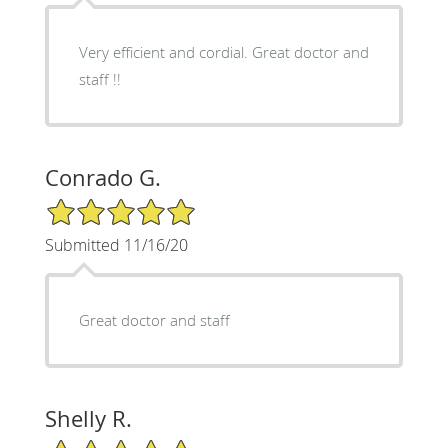
Very efficient and cordial. Great doctor and
staff !!
Conrado G.
5/5 Star Rating
Submitted 11/16/20
Great doctor and staff
Shelly R.
5/5 Star Rating