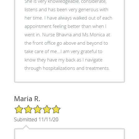
She is very knowledgeable, considerate,
listens and has been very generous with
her time. I have always walked out of each
appointment feeling better than when I
went in. Nurse Bhavna and Ms Monica at
the front office go above and beyond to
take care of me...I am very grateful to
know they have my back as I navigate
through hospitalizations and treatments.
Maria R.
5/5 Star Rating
Submitted 11/11/20