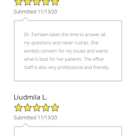
Submitted 11/13/20
Dr. Farheen takes the time to answer all
my questions and never rushes. She
exhibits concern for my issues and wants
what is best for her patients. The office
staff is also very professional and friendly.
Liudmila L.
5/5 Star Rating
Submitted 11/13/20