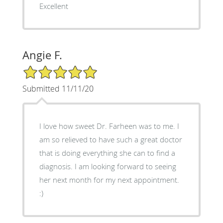
Excellent
Angie F.
5/5 Star Rating
Submitted 11/11/20
I love how sweet Dr. Farheen was to me. I
am so relieved to have such a great doctor
that is doing everything she can to find a
diagnosis. I am looking forward to seeing
her next month for my next appointment.
:)