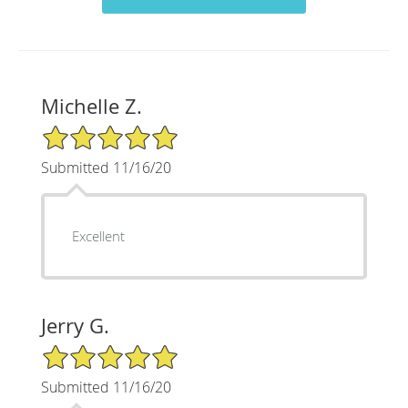
Michelle Z.
5/5 Star Rating
Submitted 11/16/20
Excellent
Jerry G.
5/5 Star Rating
Submitted 11/16/20