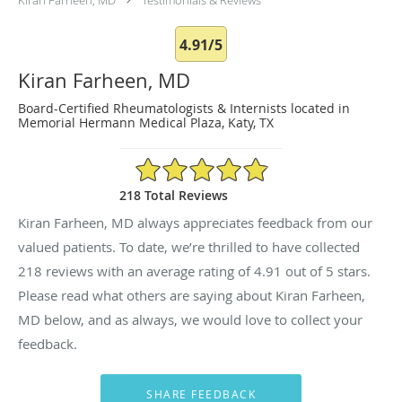
4.91/5
Kiran Farheen, MD
Board-Certified Rheumatologists & Internists located in
Memorial Hermann Medical Plaza, Katy, TX
4.91/5 Star Rating
218 Total Reviews
Kiran Farheen, MD always appreciates feedback from our
valued patients. To date, we’re thrilled to have collected
218
reviews with an average rating of
4.91
out of 5 stars.
Please read what others are saying about Kiran Farheen,
MD below, and as always, we would love to collect your
feedback.