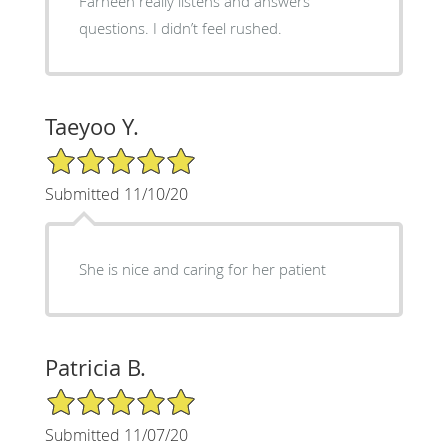
Farheen really listens and answers
questions. I didn’t feel rushed.
Taeyoo Y.
5/5 Star Rating
Submitted 11/10/20
She is nice and caring for her patient
Patricia B.
5/5 Star Rating
Submitted 11/07/20