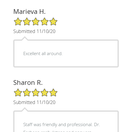
Marieva H.
5/5 Star Rating
Submitted 11/10/20
Excellent all around.
Sharon R.
5/5 Star Rating
Submitted 11/10/20
Staff was friendly and professional. Dr.