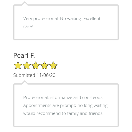
Very professional. No waiting. Excellent
care!
Pearl F.
5/5 Star Rating
Submitted 11/06/20
Professional, informative and courteous.
Appointments are prompt; no long waiting;
would recommend to family and friends.