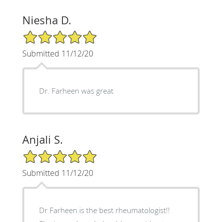
Niesha D.
5/5 Star Rating
Submitted 11/12/20
Dr. Farheen was great
Anjali S.
5/5 Star Rating
Submitted 11/12/20
Dr Farheen is the best rheumatologist!!