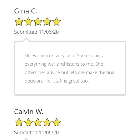
Gina C.
5/5 Star Rating
Submitted 11/06/20
Dr. Farheen is very kind. She explains
everything well and listens to me. She
offers her advice but lets me make the final
decision. Her staff is great too.
Calvin W.
5/5 Star Rating
Submitted 11/06/20