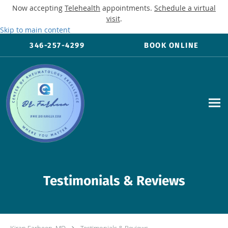
Now accepting
Telehealth
appointments.
Schedule a virtual
visit
.
Skip to main content
346-257-4299
BOOK ONLINE
Testimonials & Reviews
Kiran Farheen, MD
Testimonials & Reviews