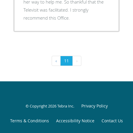
her way to help me. So thankful that the
Televisit was facilitated. I strongly
recommend this Office.
‹
11
›
Privacy Policy
© Copyright 2026
Tebra Inc
.
Terms & Conditions
Accessibility Notice
Contact Us