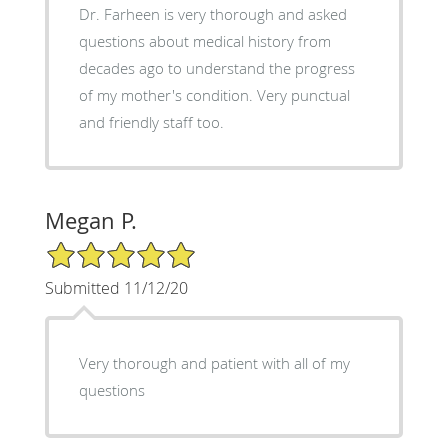
Dr. Farheen is very thorough and asked
questions about medical history from
decades ago to understand the progress
of my mother's condition. Very punctual
and friendly staff too.
Megan P.
5/5 Star Rating
Submitted 11/12/20
Very thorough and patient with all of my
questions