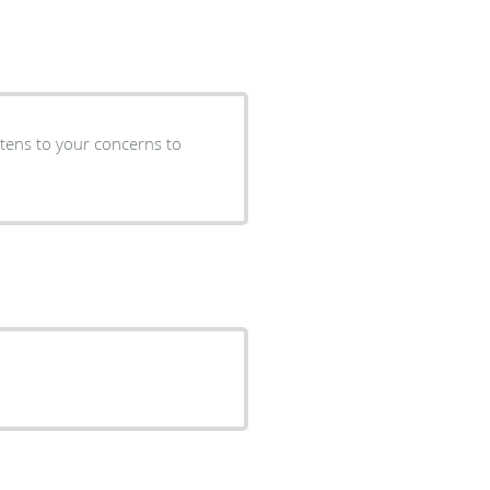
istens to your concerns to