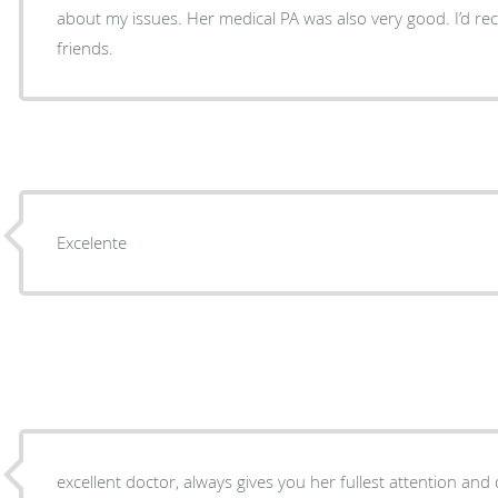
about my issues. Her medical PA was also very good. I’d recommend her to family and
friends.
Excelente
excellent doctor, always gives you her fullest attention and