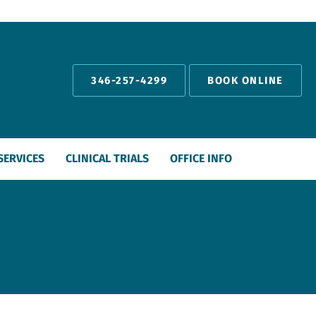
346-257-4299
BOOK ONLINE
SERVICES
CLINICAL TRIALS
OFFICE INFO