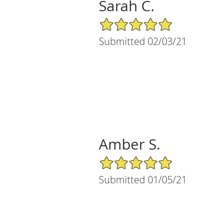
Sarah C.
5/5 Star Rating
Submitted 02/03/21
Amber S.
5/5 Star Rating
Submitted 01/05/21