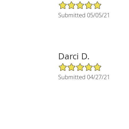
5/5 Star Rating
Submitted 05/05/21
Darci D.
5/5 Star Rating
Submitted 04/27/21