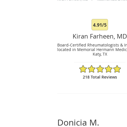
4.91/5
Kiran Farheen, M
Board-Certified Rheumatologists & In
located in Memorial Hermann Medica
Katy, TX
4.91/5 Star Rating
218 Total Reviews
Donicia M.