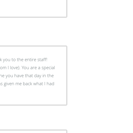
k you to the entire staff!
om I love). You are a special
one you have that day in the
has given me back what I had