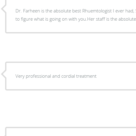
Dr. Farheen is the absolute best Rhuemtologist I ever had, S
to figure what is going on with you.Her staff is the absolute
Very professional and cordial treatment