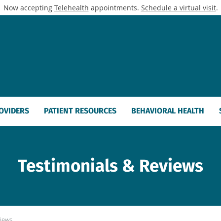
Now accepting
Telehealth
appointments.
Schedule a virtual visit
.
OVIDERS
PATIENT RESOURCES
BEHAVIORAL HEALTH
Testimonials & Reviews
views