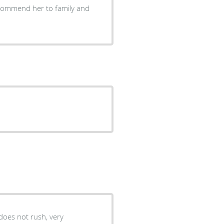
 does not rush, very