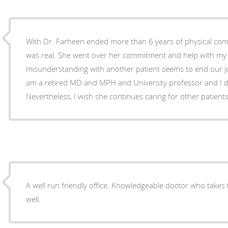
With Dr. Farheen ended more than 6 years of physical com
was real. She went over her commitment and help with my insurance were invaluable. A
misunderstanding with another patient seems to end our jou
am a retired MD and MPH and University professor and I d
Nevertheless, I wish she continues caring for other patient
A well run friendly office. Knowledgeable doctor who takes the needed time to get you
well.