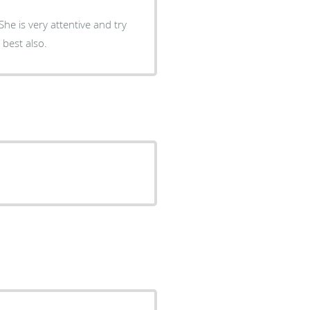
he is very attentive and try
 best also.