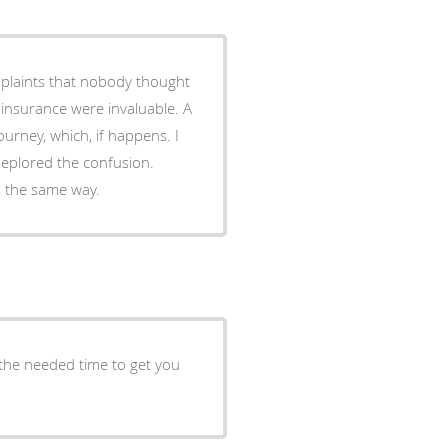
plaints that nobody thought
rney, which, if happens. I
eplored the confusion.
s the same way.