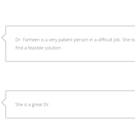
Dr. Farheen is a very patient person in a difficult job. She l
find a feasible solution.
She is a great Dr.