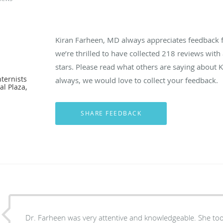
Kiran Farheen, MD always appreciates feedback f
we’re thrilled to have collected
218
reviews with 
D
stars. Please read what others are saying about
ternists
always, we would love to collect your feedback.
l Plaza,
Dr. Farheen was very attentive and knowledgeable. She took her time to talk to my