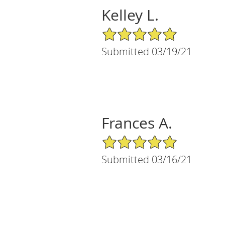
Kelley L.
5/5 Star Rating
Submitted 03/19/21
Frances A.
5/5 Star Rating
Submitted 03/16/21