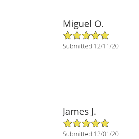
Miguel O.
5/5 Star Rating
Submitted 12/11/20
James J.
5/5 Star Rating
Submitted 12/01/20