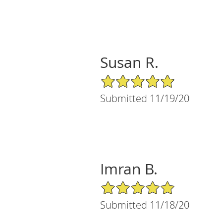
Susan R.
5/5 Star Rating
Submitted 11/19/20
Imran B.
5/5 Star Rating
Submitted 11/18/20