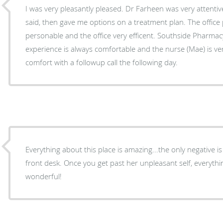
I was very pleasantly pleased. Dr Farheen was very attentive, listened to everything I
said, then gave me options on a treatment plan. The office personnel are quite
personable and the office very efficent. Southside Pharma
experience is always comfortable and the nurse (Mae) is v
comfort with a followup call the following day.
Everything about this place is amazing...the only negative i
front desk. Once you get past her unpleasant self, everything and everyone else is
wonderful!