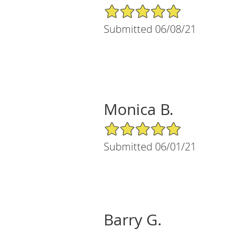
5/5 Star Rating
Submitted 06/08/21
Monica B.
5/5 Star Rating
Submitted 06/01/21
Barry G.