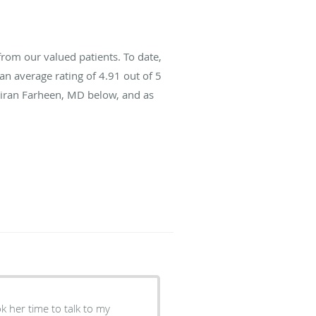
rom our valued patients. To date,
an average rating of
4.91
out of 5
 Kiran Farheen, MD below, and as