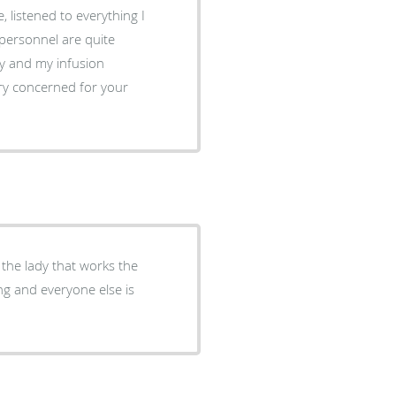
cy and my infusion
ery concerned for your
s the lady that works the