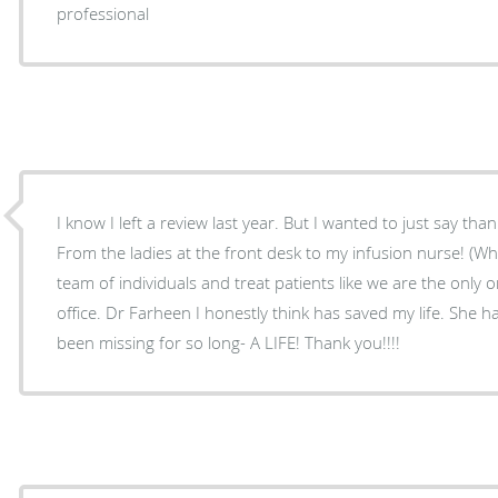
professional
I know I left a review last year. But I wanted to just say than
From the ladies at the front desk to my infusion nurse! (Wh
team of individuals and treat patients like we are the only 
office. Dr Farheen I honestly think has saved my life. She 
been missing for so long- A LIFE! Thank you!!!!