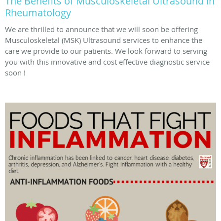
The Benefits of Musculoskeletal Ultrasound in
Rheumatology
We are thrilled to announce that we will soon be offering
Musculoskeletal (MSK) Ultrasound services to enhance the
care we provide to our patients. We look forward to serving
you with this innovative and cost effective diagnostic service
soon !