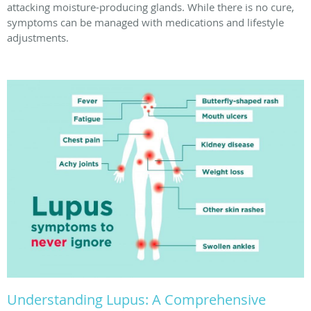
attacking moisture-producing glands. While there is no cure,
symptoms can be managed with medications and lifestyle
adjustments.
Understanding Lupus: A Comprehensive