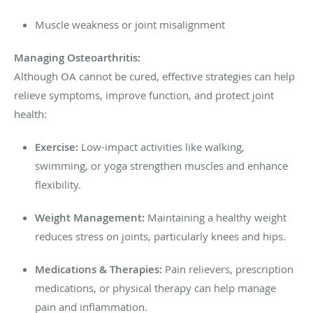
Muscle weakness or joint misalignment
Managing Osteoarthritis:
Although OA cannot be cured, effective strategies can help
relieve symptoms, improve function, and protect joint
health:
Exercise:
Low-impact activities like walking,
swimming, or yoga strengthen muscles and enhance
flexibility.
Weight Management:
Maintaining a healthy weight
reduces stress on joints, particularly knees and hips.
Medications & Therapies:
Pain relievers, prescription
medications, or physical therapy can help manage
pain and inflammation.