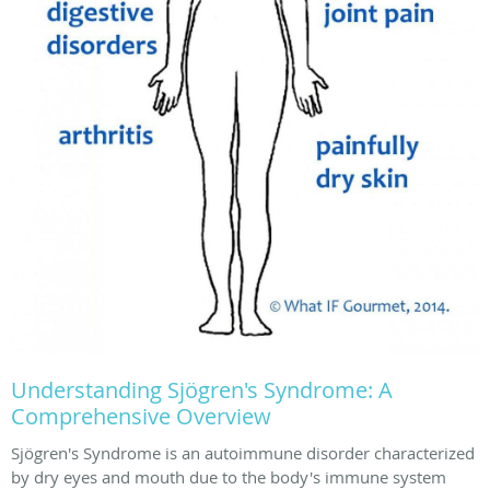
Understanding Sjögren's Syndrome: A
Comprehensive Overview
Sjögren's Syndrome is an autoimmune disorder characterized
by dry eyes and mouth due to the body's immune system