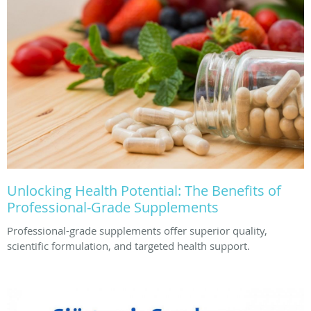
Unlocking Health Potential: The Benefits of
Professional-Grade Supplements
Professional-grade supplements offer superior quality,
scientific formulation, and targeted health support.