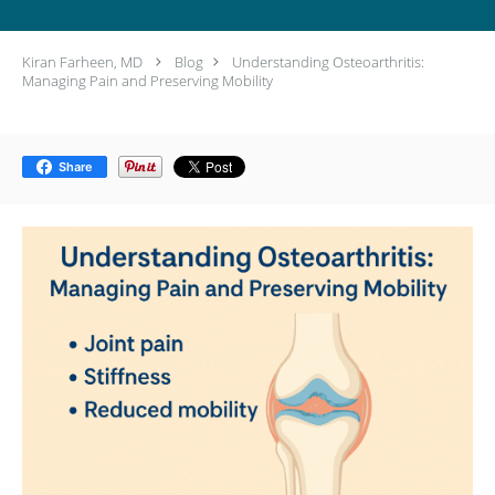
Kiran Farheen, MD
Blog
Understanding Osteoarthritis:
Managing Pain and Preserving Mobility
Share