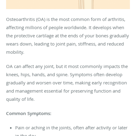
Osteoarthritis (OA) is the most common form of arthritis,
affecting millions of people worldwide. It develops when
the protective cartilage at the ends of your bones gradually
wears down, leading to joint pain, stiffness, and reduced
mobility.
OA can affect any joint, but it most commonly impacts the
knees, hips, hands, and spine. Symptoms often develop
gradually and worsen over time, making early recognition
and management essential for preserving function and
quality of life.
Common Symptoms:
Pain or aching in the joints, often after activity or later
in the day