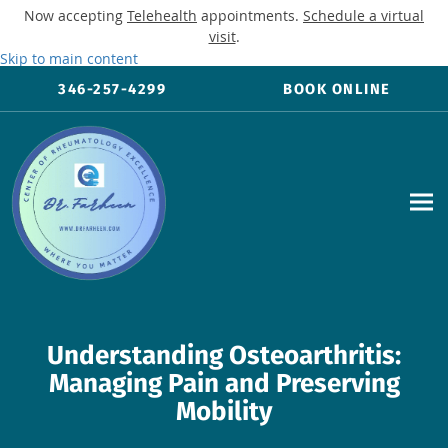
Now accepting
Telehealth
appointments.
Schedule a virtual
visit
.
Skip to main content
346-257-4299
BOOK ONLINE
Understanding Osteoarthritis:
Managing Pain and Preserving
Mobility