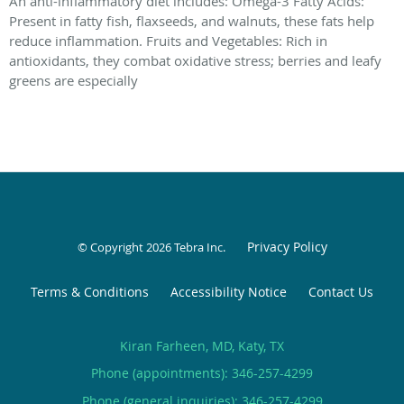
An anti-inflammatory diet includes: Omega-3 Fatty Acids:
Present in fatty fish, flaxseeds, and walnuts, these fats help
reduce inflammation. Fruits and Vegetables: Rich in
antioxidants, they combat oxidative stress; berries and leafy
greens are especially
Privacy Policy
© Copyright 2026
Tebra Inc
.
Terms & Conditions
Accessibility Notice
Contact Us
Kiran Farheen, MD, Katy, TX
Phone (appointments):
346-257-4299
Phone (general inquiries): 346-257-4299