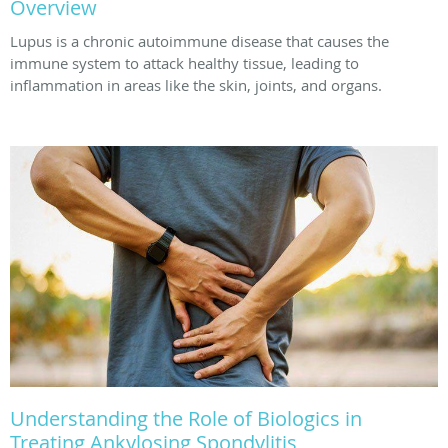
Overview
Lupus is a chronic autoimmune disease that causes the
immune system to attack healthy tissue, leading to
inflammation in areas like the skin, joints, and organs.
Understanding the Role of Biologics in
Treating Ankylosing Spondylitis