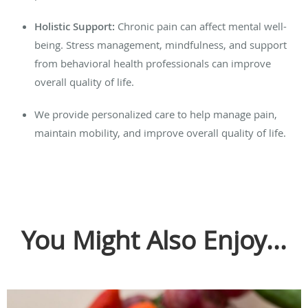
Holistic Support:
Chronic pain can affect mental well-
being. Stress management, mindfulness, and support
from behavioral health professionals can improve
overall quality of life.
We provide personalized care to help manage pain,
maintain mobility, and improve overall quality of life.
You Might Also Enjoy...