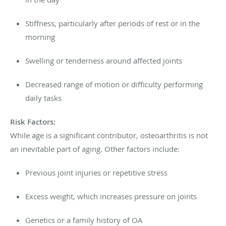
Stiffness, particularly after periods of rest or in the
morning
Swelling or tenderness around affected joints
Decreased range of motion or difficulty performing
daily tasks
Risk Factors:
While age is a significant contributor, osteoarthritis is not
an inevitable part of aging. Other factors include:
Previous joint injuries or repetitive stress
Excess weight, which increases pressure on joints
Genetics or a family history of OA