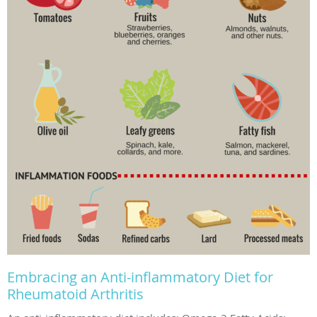
Embracing an Anti-inflammatory Diet for
Rheumatoid Arthritis