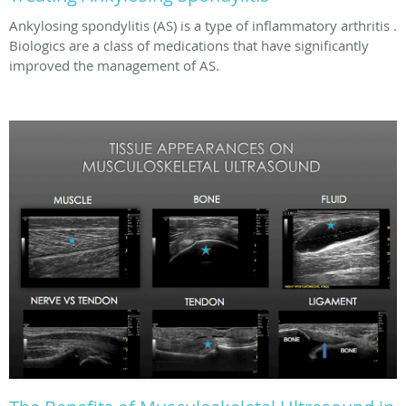
Ankylosing spondylitis (AS) is a type of inflammatory arthritis .
Biologics are a class of medications that have significantly
improved the management of AS.